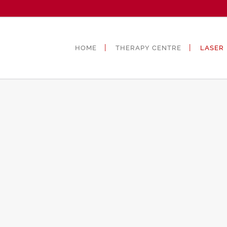
HOME
THERAPY CENTRE
LASER