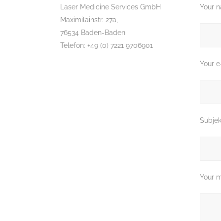
Laser Medicine Services GmbH
Your n
Maximilainstr. 27a,
76534 Baden-Baden
Telefon: +49 (0) 7221 9706901
Your e
Subjek
Your 