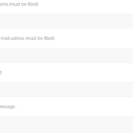
ame (must be filled)
-mail-adress (must be filled)
t
message