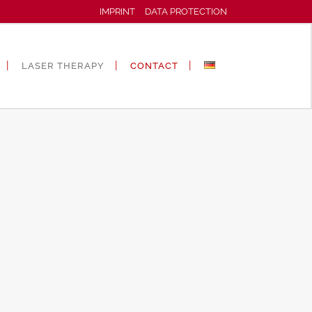
IMPRINT
DATA PROTECTION
LASER THERAPY
CONTACT