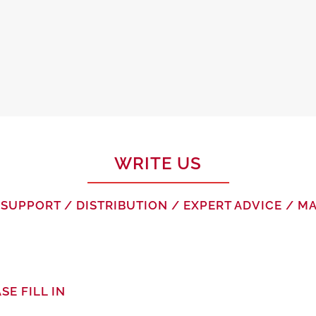
WRITE US
SUPPORT / DISTRIBUTION / EXPERT ADVICE / 
SE FILL IN