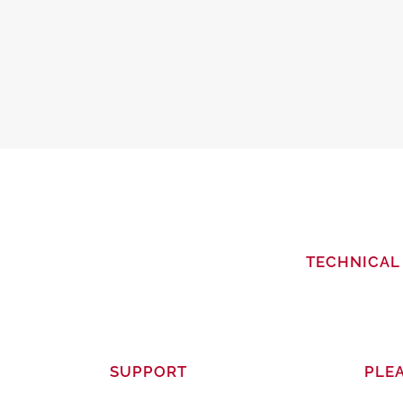
TECHNICAL 
SUPPORT
PLEA